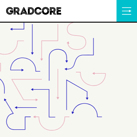
Gradcore