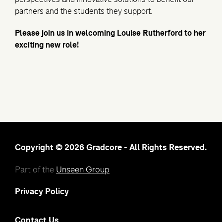
partners and the students they support.
Please join us in welcoming Louise Rutherford to her
exciting new role!
Copyright © 2026 Gradcore - All Rights Reserved.
Part of the
Unseen Group
Privacy Policy
Contact Us