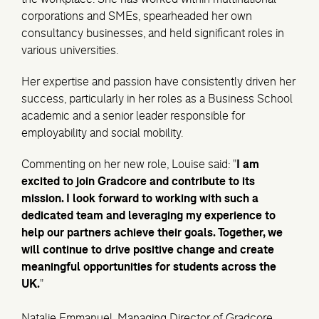
corporations and SMEs, spearheaded her own
consultancy businesses, and held significant roles in
various universities.
Her expertise and passion have consistently driven her
success, particularly in her roles as a Business School
academic and a senior leader responsible for
employability and social mobility.
Commenting on her new role, Louise said: "
I am
excited to join Gradcore and contribute to its
mission. I look forward to working with such a
dedicated team and leveraging my experience to
help our partners achieve their goals. Together, we
will continue to drive positive change and create
meaningful opportunities for students across the
UK.
"
Natalie Emmanuel
, Managing Director of Gradcore,