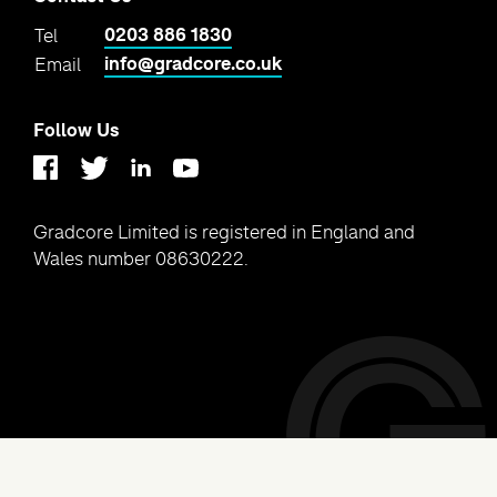
0203 886 1830
Tel
info@gradcore.co.uk
Email
Follow Us
Linkedin
Youtube
Twitter
Facebook
Gradcore Limited is registered in England and
Wales number 08630222.