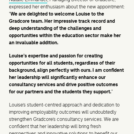
expressed her enthusiasm about the new appointment:
"
We are delighted to welcome Louise to the
Gradcore team. Her impressive track record and
deep understanding of the challenges and
opportunities within the education sector make her
an invaluable addition.
Louise’s expertise and passion for creating
opportunities for all students, regardless of their
background, align perfectly with ours. I am confident
her leadership will significantly enhance our
consultancy services and drive positive outcomes
for our partners and the students they support.
"
Louise’s student-centred approach and dedication to
improving employability outcomes will undoubtedly
strengthen Gradcore’s consultancy services. We are
confident that her leadership will bring fresh
perspectives and innovative solutions to benefit our