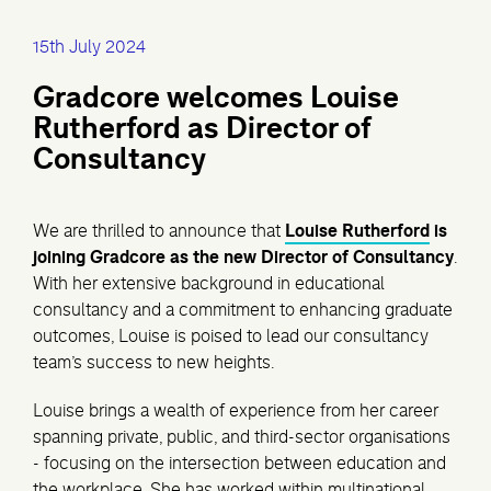
15th July 2024
Gradcore welcomes Louise
Rutherford as Director of
Consultancy
We are thrilled to announce that
Louise Rutherford
is
joining Gradcore as the new Director of Consultancy
.
With her extensive background in educational
consultancy and a commitment to enhancing graduate
outcomes, Louise is poised to lead our consultancy
team’s success to new heights.
Louise brings a wealth of experience from her career
spanning private, public, and third-sector organisations
- focusing on the intersection between education and
the workplace. She has worked within multinational