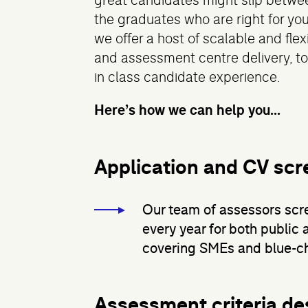
great candidates might slip betwee
the graduates who are right for you
we offer a host of scalable and fle
and assessment centre delivery, to
in class candidate experience.
Here’s how we can help you...
Application and CV scr
Our team of assessors scr
every year for both public 
covering SMEs and blue-ch
Assessment criteria de