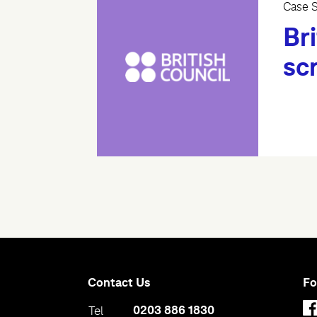
Case S
Bri
sc
Contact Us
Fo
0203 886 1830
Tel