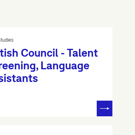
tudies
tish Council - Talent
reening, Language
sistants