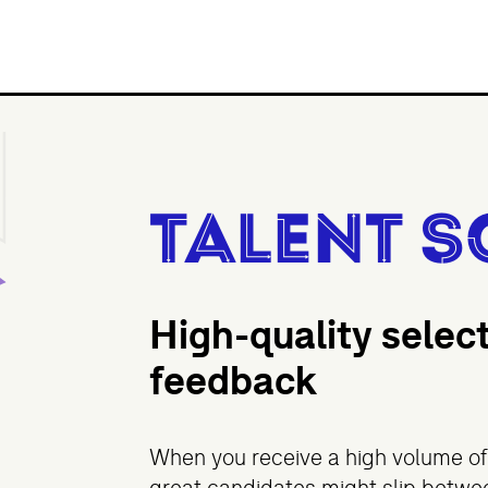
Talent S
High-quality selec
feedback
When you receive a high volume of 