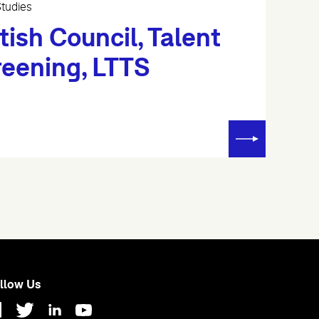
tudies
tish Council, Talent
reening, LTTS
llow Us