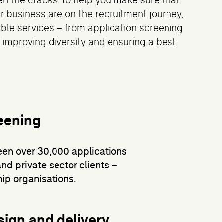
n the cracks. To help you make sure that
r business are on the recruitment journey,
xible services – from application screening
 improving diversity and ensuring a best
eening
een over 30,000 applications
and private sector clients –
ip organisations.
sign and delivery