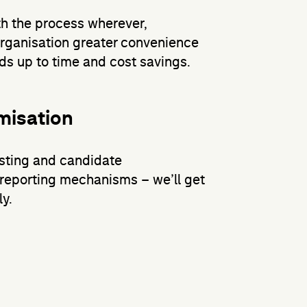
h the process wherever,
organisation greater convenience
adds up to time and cost savings.
misation
osting and candidate
reporting mechanisms – we’ll get
y.