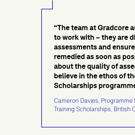
“The team at Gradcore ar
to work with – they are d
assessments and ensure 
remedied as soon as possi
about the quality of ass
believe in the ethos of 
Scholarships programme a
Cameron Davies, Programme 
Training Scholarships, British 