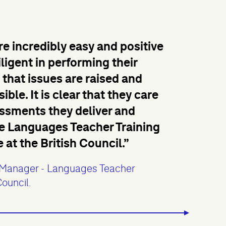
e incredibly easy and positive
iligent in performing their
that issues are raised and
ble. It is clear that they care
essments they deliver and
the Languages Teacher Training
t the British Council.”
Manager - Languages Teacher
Council.