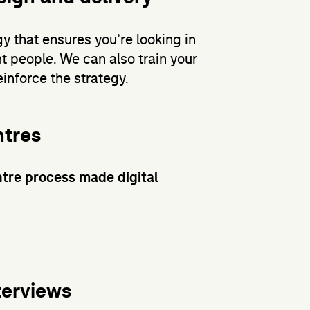
gy that ensures you’re looking in
ht people. We can also train your
inforce the strategy.
ntres
tre process made digital
terviews