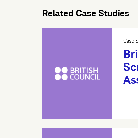
Related Case Studies
Case S
Bri
Sc
As