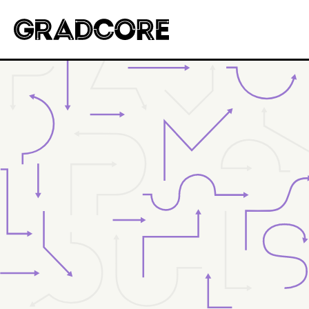
Gradcore