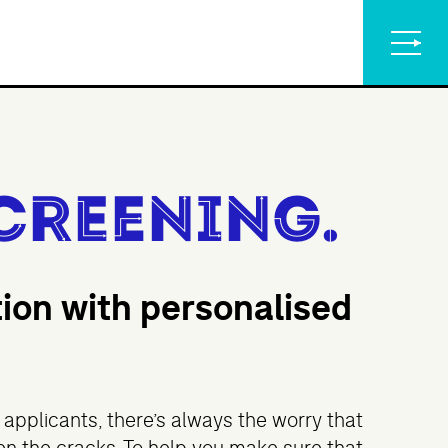
creening.
tion with personalised
applicants, there’s always the worry that