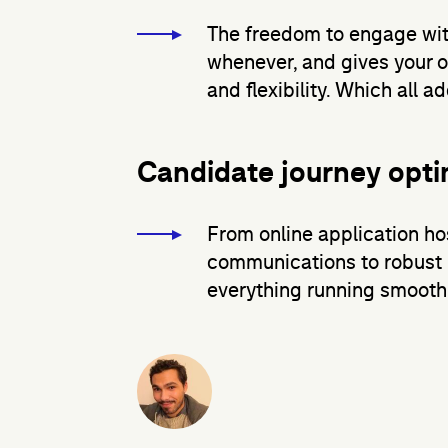
The freedom to engage wit
whenever, and gives your 
and flexibility. Which all 
Candidate journey opti
From online application h
communications to robust 
everything running smoothl