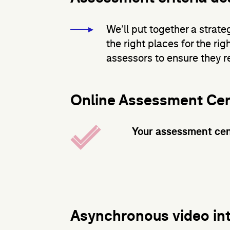
We’ll put together a strate
the right places for the rig
assessors to ensure they re
Online Assessment Ce
Your assessment cen
Asynchronous video in