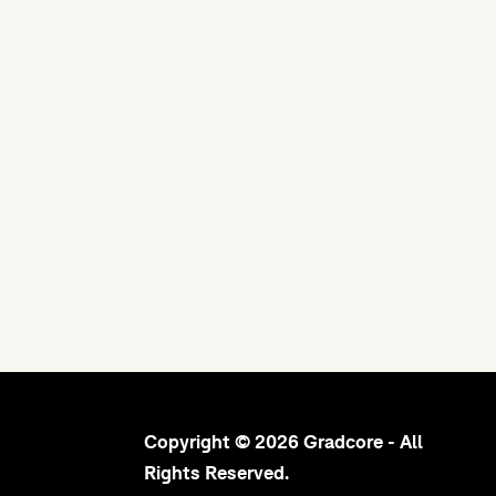
Copyright © 2026 Gradcore - All
Rights Reserved.