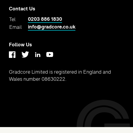
Contact Us
0203 886 1830
Tel
info@gradcore.co.uk
Email
Follow Us
Linkedin
Youtube
Twitter
Facebook
Gradcore Limited is registered in England and
Wales number 08630222.