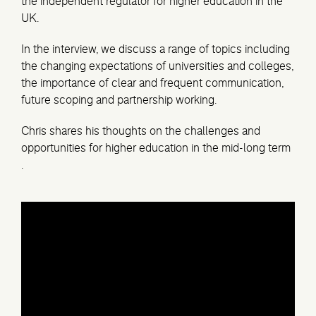
the independent regulator for higher education in the
UK.
In the interview, we discuss a range of topics including
the changing expectations of universities and colleges,
the importance of clear and frequent communication,
future scoping and partnership working.
Chris shares his thoughts on the challenges and
opportunities for higher education in the mid-long term
.