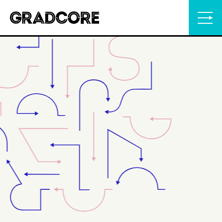
Gradcore