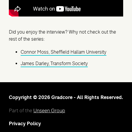
Did you enjoy the interview? Why not check out the
rest of the series:
Connor Moss, Sheffield Hallam University
James Darley, Transform Society
Copyright © 2026 Gradcore - All Rights Reserved.
Part of the
Unseen Group
Privacy Policy