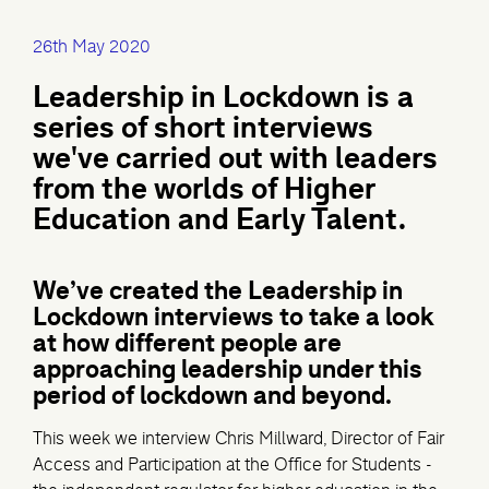
26th May 2020
Leadership in Lockdown is a
series of short interviews
we've carried out with leaders
from the worlds of Higher
Education and Early Talent.
We’ve created the Leadership in
Lockdown interviews to take a look
at how different people are
approaching leadership under this
period of lockdown and beyond.
This week we interview Chris Millward, Director of Fair
Access and Participation at the Office for Students -